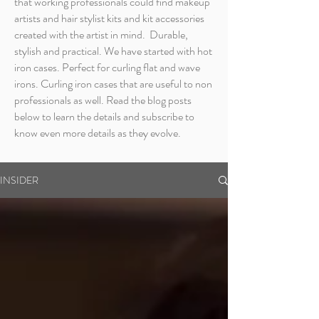
that working professionals could find makeup
artists and hair stylist kits and kit accessories
created with the artist in mind. Durable,
stylish and practical. We have started with hot
iron cases. Perfect for curling flat and wave
irons. Curling iron cases that are useful to non
professionals as well. Read the blog posts
below to learn the details and subscribe to
know even more details as they evolve.
INSIDER