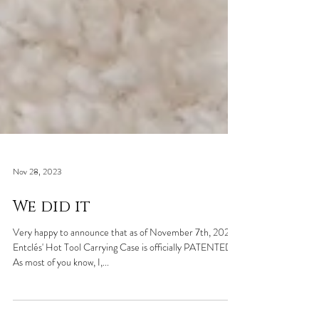
Nov 28, 2023
We did it
Very happy to announce that as of November 7th, 2023
Entclés' Hot Tool Carrying Case is officially PATENTED!
As most of you know, I,...