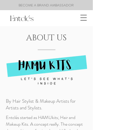
BECOME A BRAND AMBASSADOR
ABOUT US
By Hair Stylist & Makeup Artists for
Artists and Stylists.
Entclés started as HAMUkits; Hair and
Makeup Kits. A concept really. The concept