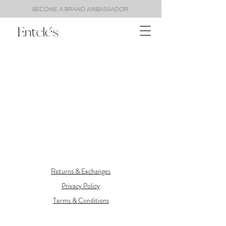
BECOME A BRAND AMBASSADOR
Returns & Exchanges
Privacy Policy
Terms & Conditions